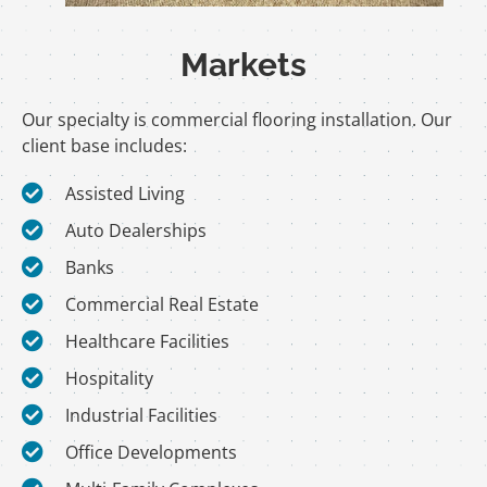
Markets
Our specialty is commercial flooring installation. Our
client base includes:
Assisted Living
Auto Dealerships
Banks
Commercial Real Estate
Healthcare Facilities
Hospitality
Industrial Facilities
Office Developments