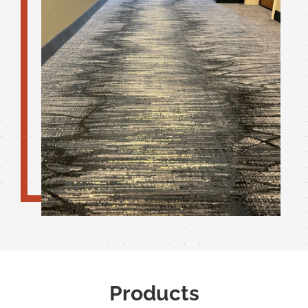
Products