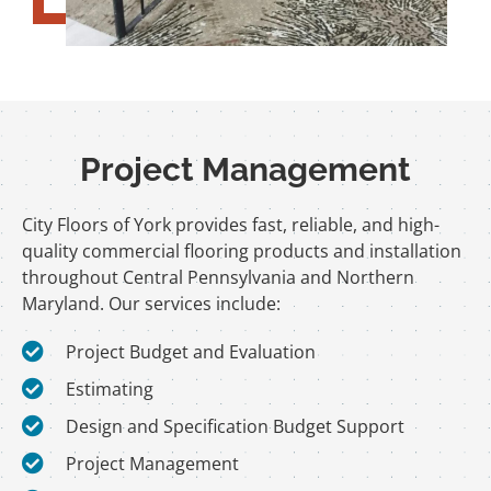
Project Management
City Floors of York provides fast, reliable, and high-
quality commercial flooring products and installation
throughout Central Pennsylvania and Northern
Maryland. Our services include:
Project Budget and Evaluation
Estimating
Design and Specification Budget Support
Project Management