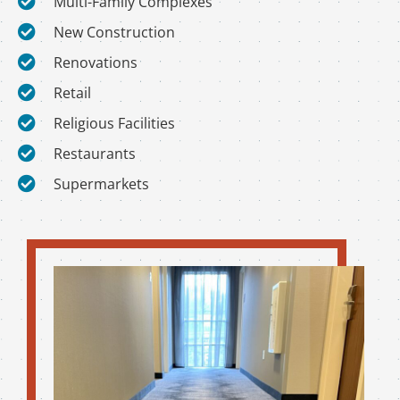
Multi-Family Complexes
New Construction
Renovations
Retail
Religious Facilities
Restaurants
Supermarkets