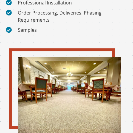
Professional Installation
Order Processing, Deliveries, Phasing
Requirements
Samples