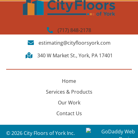
(717) 848-2178
estimating@cityfloorsyork.com
340 W Market St., York, PA 17401
Home
Services & Products
Our Work
Contact Us
© 2026 City Floors of York Inc.