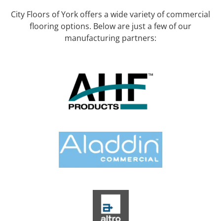
City Floors of York offers a wide variety of commercial
flooring options. Below are just a few of our
manufacturing partners: