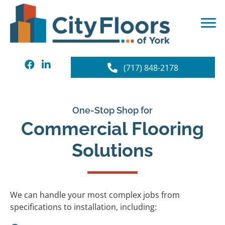
(717) 848-2178
One-Stop Shop for
Commercial Flooring
Solutions
We can handle your most complex jobs from
specifications to installation, including: